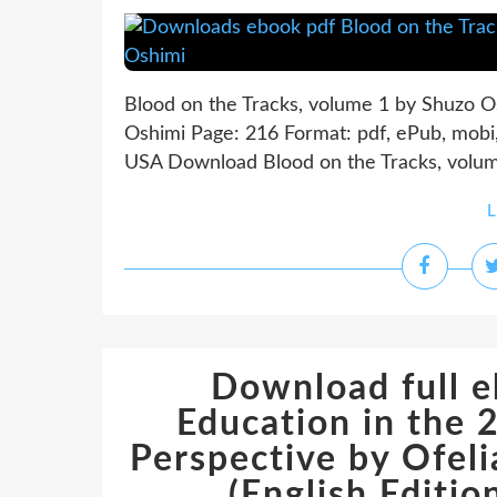
Blood on the Tracks, volume 1 by Shuzo O
Oshimi Page: 216 Format: pdf, ePub, mob
USA Download Blood on the Tracks, volume
L
Download full e
Education in the 
Perspective by Ofe
(English Edit