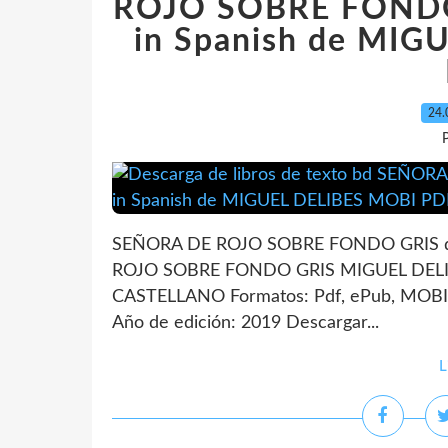
ROJO SOBRE FONDO
in Spanish de MI
24.
P
SEÑORA DE ROJO SOBRE FONDO GRIS de
ROJO SOBRE FONDO GRIS MIGUEL DELIBE
CASTELLANO Formatos: Pdf, ePub, MOBI,
Año de edición: 2019 Descargar...
L