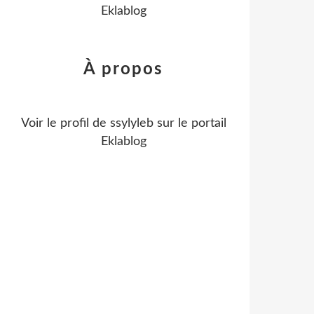
Eklablog
À propos
Voir le profil de
ssylyleb
sur le portail
Eklablog