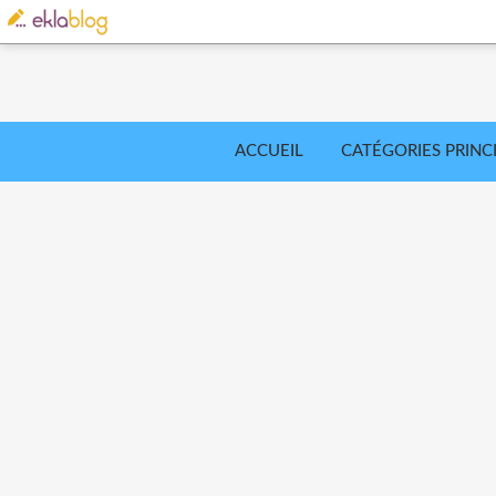
ACCUEIL
CATÉGORIES PRINC