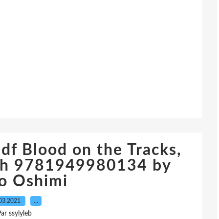
f Blood on the Tracks,
ish 9781949980134 by
o Oshimi
03.2021
…
ar ssylyleb