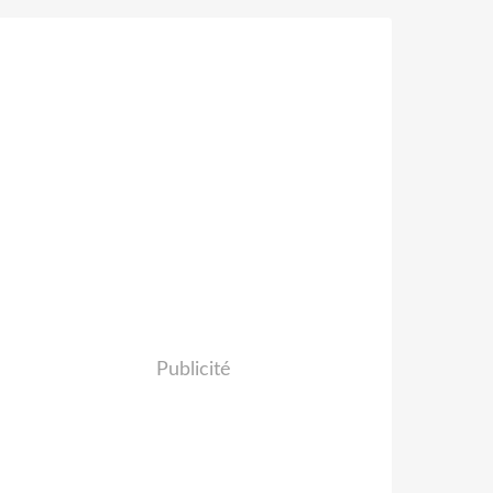
Publicité