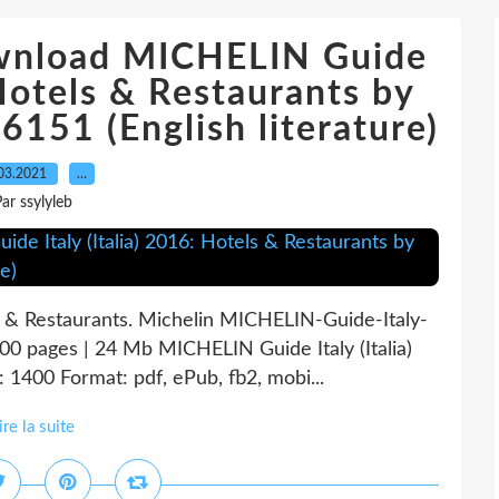
ownload MICHELIN Guide
 Hotels & Restaurants by
151 (English literature)
03.2021
…
ar ssylyleb
s & Restaurants. Michelin MICHELIN-Guide-Italy-
00 pages | 24 Mb MICHELIN Guide Italy (Italia)
 1400 Format: pdf, ePub, fb2, mobi...
ire la suite