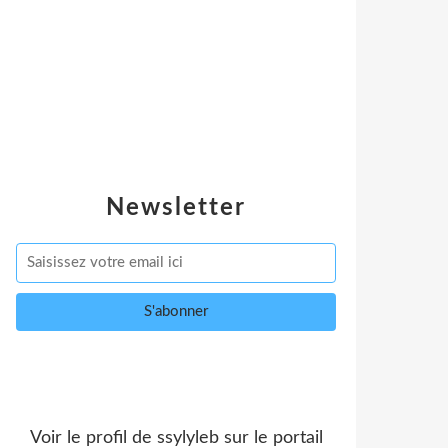
Newsletter
Voir le profil de
ssylyleb
sur le portail