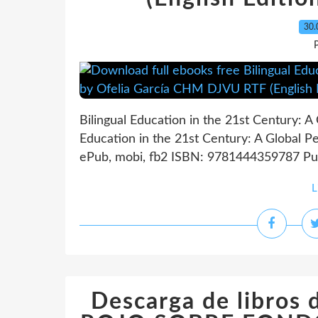
30.
P
Bilingual Education in the 21st Century: A 
Education in the 21st Century: A Global P
ePub, mobi, fb2 ISBN: 9781444359787 Publ
L
Descarga de libros