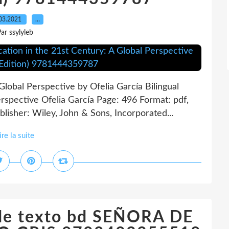
03.2021
…
ar ssylyleb
Global Perspective by Ofelia García Bilingual
erspective Ofelia García Page: 496 Format: pdf,
isher: Wiley, John & Sons, Incorporated...
ire la suite
 de texto bd SEÑORA DE