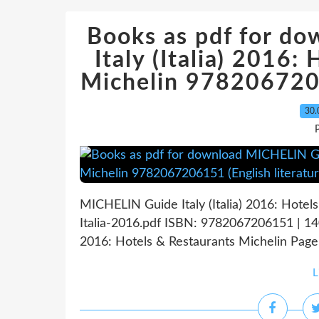
Books as pdf for d
Italy (Italia) 2016:
Michelin 9782067206
30.
P
MICHELIN Guide Italy (Italia) 2016: Hotel
Italia-2016.pdf ISBN: 9782067206151 | 14
2016: Hotels & Restaurants Michelin Page:
L