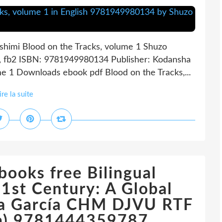
shimi Blood on the Tracks, volume 1 Shuzo
i, fb2 ISBN: 9781949980134 Publisher: Kodansha
 1 Downloads ebook pdf Blood on the Tracks,...
ire la suite
books free Bilingual
21st Century: A Global
lia García CHM DJVU RTF
ion) 9781444359787