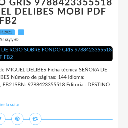
 GRIS 9788423355518
GUEL DELIBES MOBI PDF
FB2
03.2021
…
ar ssylyleb
 MIGUEL DELIBES Ficha técnica SEÑORA DE
S Número de páginas: 144 Idioma:
 FB2 ISBN: 9788423355518 Editorial: DESTINO
ire la suite