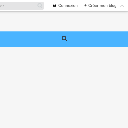
Connexion
+
Créer mon blog