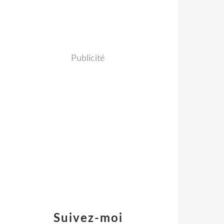
Publicité
Suivez-moi