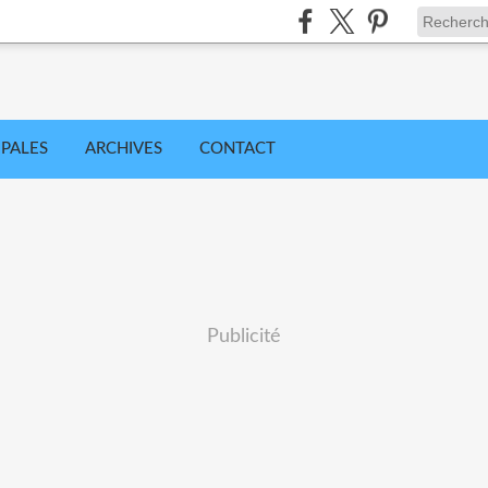
IPALES
ARCHIVES
CONTACT
Publicité