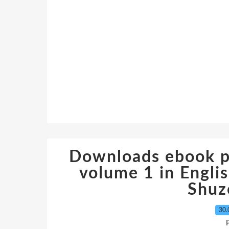
Downloads ebook pd
volume 1 in Engl
Shuz
30.
P