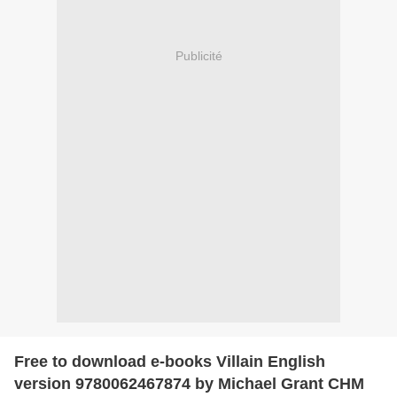
Publicité
Free to download e-books Villain English
version 9780062467874 by Michael Grant CHM