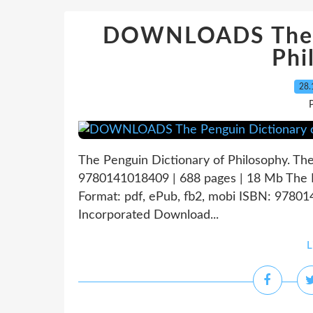
DOWNLOADS The P
Phi
28.
P
The Penguin Dictionary of Philosophy. Th
9780141018409 | 688 pages | 18 Mb The P
Format: pdf, ePub, fb2, mobi ISBN: 9780
Incorporated Download...
L