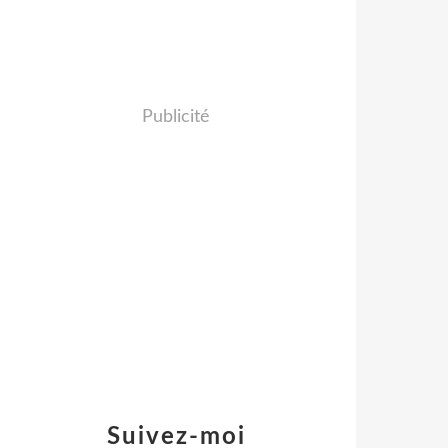
Publicité
Suivez-moi