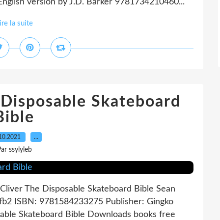
nglish version by J.D. Barker 9781734210460...
ire la suite
sposable Skateboard
Bible
10.2021
…
ar ssylyleb
Cliver The Disposable Skateboard Bible Sean
, fb2 ISBN: 9781584233275 Publisher: Gingko
able Skateboard Bible Downloads books free