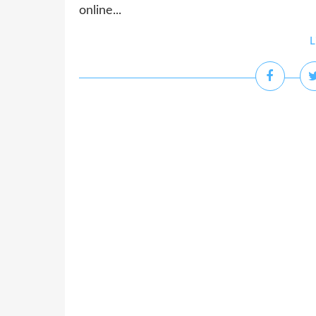
online...
L