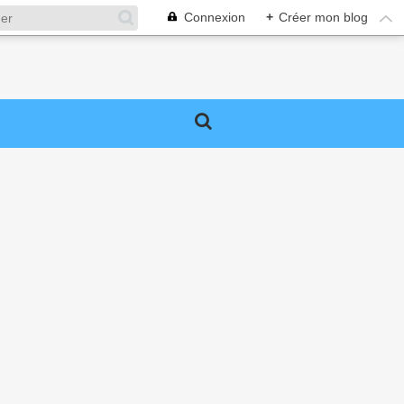
Connexion
+
Créer mon blog