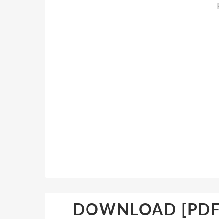
DOWNLOAD [PDF] 