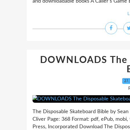
and downloadable books A Caller's Game E
L
DOWNLOADS The Di
27.
P
The Disposable Skateboard Bible by Sean 
Cliver Page: 368 Format: pdf, ePub, mobi
Press, Incorporated Download The Dispos