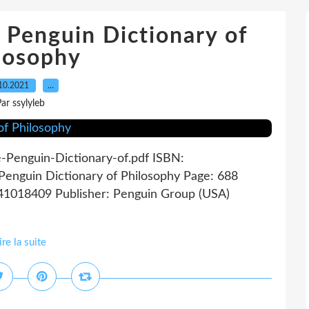
enguin Dictionary of
losophy
10.2021
…
ar ssylyleb
e-Penguin-Dictionary-of.pdf ISBN:
enguin Dictionary of Philosophy Page: 688
141018409 Publisher: Penguin Group (USA)
ire la suite