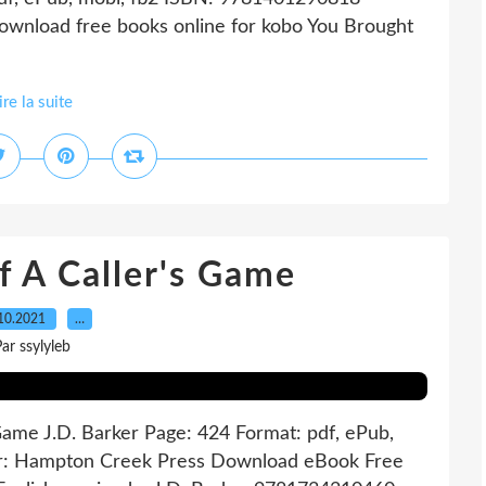
wnload free books online for kobo You Brought
ire la suite
 A Caller's Game
10.2021
…
ar ssylyleb
 Game J.D. Barker Page: 424 Format: pdf, ePub,
er: Hampton Creek Press Download eBook Free