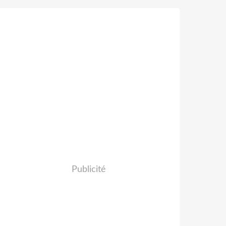
Publicité