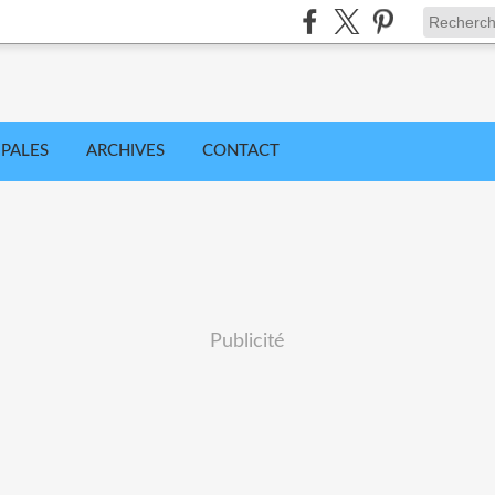
IPALES
ARCHIVES
CONTACT
Publicité