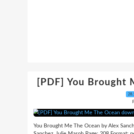
[PDF] You Brought
28.
P
You Brought Me The Ocean by Alex Sanch
Sanchez, Julie Maroh Page: 208 Format: 