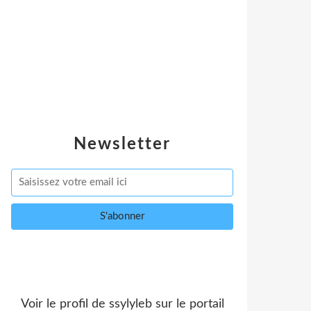
Newsletter
Voir le profil de
ssylyleb
sur le portail