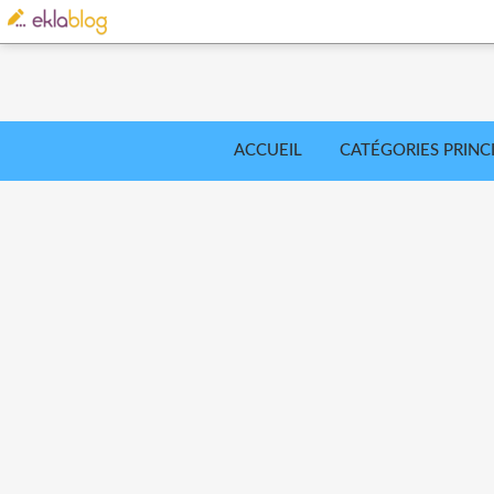
ACCUEIL
CATÉGORIES PRINC