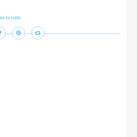
ire la suite