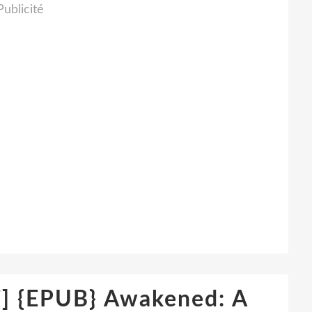
Publicité
{EPUB} Awakened: A