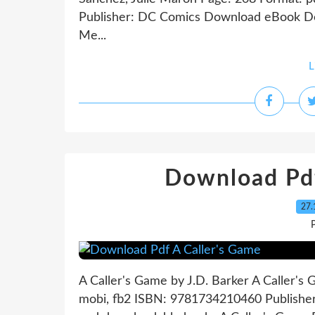
Publisher: DC Comics Download eBook Do
Me...
L
Download Pdf
27.
P
A Caller's Game by J.D. Barker A Caller's
mobi, fb2 ISBN: 9781734210460 Publish