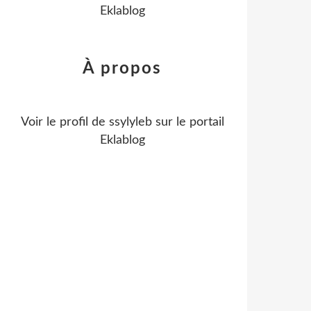
Eklablog
À propos
Voir le profil de
ssylyleb
sur le portail
Eklablog