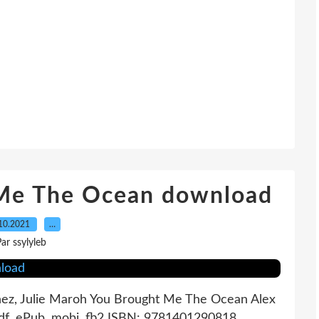
 Me The Ocean download
10.2021
…
ar ssylyleb
ez, Julie Maroh You Brought Me The Ocean Alex
pdf, ePub, mobi, fb2 ISBN: 9781401290818