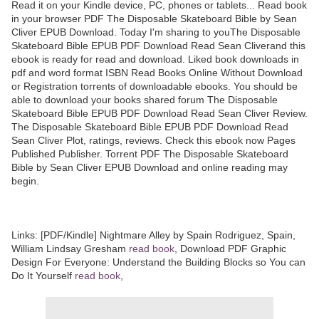
Read it on your Kindle device, PC, phones or tablets... Read book
in your browser PDF The Disposable Skateboard Bible by Sean
Cliver EPUB Download. Today I'm sharing to youThe Disposable
Skateboard Bible EPUB PDF Download Read Sean Cliverand this
ebook is ready for read and download. Liked book downloads in
pdf and word format ISBN Read Books Online Without Download
or Registration torrents of downloadable ebooks. You should be
able to download your books shared forum The Disposable
Skateboard Bible EPUB PDF Download Read Sean Cliver Review.
The Disposable Skateboard Bible EPUB PDF Download Read
Sean Cliver Plot, ratings, reviews. Check this ebook now Pages
Published Publisher. Torrent PDF The Disposable Skateboard
Bible by Sean Cliver EPUB Download and online reading may
begin.
Links: [PDF/Kindle] Nightmare Alley by Spain Rodriguez, Spain,
William Lindsay Gresham
read book
, Download PDF Graphic
Design For Everyone: Understand the Building Blocks so You can
Do It Yourself
read book
,