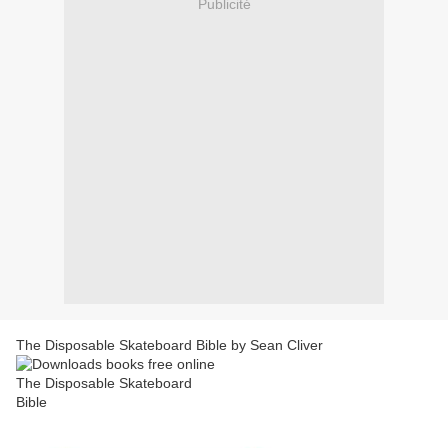
Publicité
The Disposable Skateboard Bible by Sean Cliver