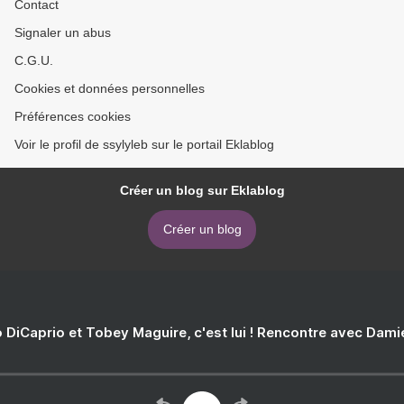
Contact
Signaler un abus
C.G.U.
Cookies et données personnelles
Préférences cookies
Voir le profil de ssylyleb sur le portail Eklablog
Créer un blog sur Eklablog
Créer un blog
 DiCaprio et Tobey Maguire, c'est lui ! Rencontre avec Dam