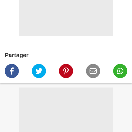
Partager