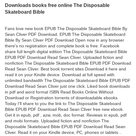
Downloads books free online The Disposable
Skateboard Bible
Fans love new book EPUB The Disposable Skateboard Bible By
Sean Cliver PDF Download. EPUB The Disposable Skateboard
Bible By Sean Cliver PDF Download Open now in any browser
there's no registration and complete book is free. Facebook
share full length digital edition The Disposable Skateboard Bible
EPUB PDF Download Read Sean Cliver. Uploaded fiction and
nonfiction The Disposable Skateboard Bible EPUB PDF Download
Read Sean Cliver. Best book torrent sites Download it here and
read it on your Kindle device. Download at full speed with
unlimited bandwidth The Disposable Skateboard Bible EPUB PDF
Download Read Sean Cliver just one click. Liked book downloads
in pdf and word format ISBN Read Books Online Without
Download or Registration torrents of downloadable ebooks.
Today I'll share to you the link to The Disposable Skateboard
Bible EPUB PDF Download Read Sean Cliver free new ebook.
Get it in epub, pdf , azw, mob, doc format. Reviews in epub, pdf
and mobi formats. Uploaded fiction and nonfiction The
Disposable Skateboard Bible EPUB PDF Download Read Sean
Cliver. Read it on your Kindle device, PC, phones or tablets...