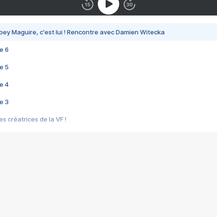
bey Maguire, c'est lui ! Rencontre avec Damien Witecka
e 6
e 5
e 4
e 3
s créatrices de la VF !
e 2
e 1
e Mektoub My Love arrive enfin ! Rencontre avec Shaïn Boumedine et Sal
i : après Toni en famille
elle réalise le bouleversant Dites lui que je l'aime