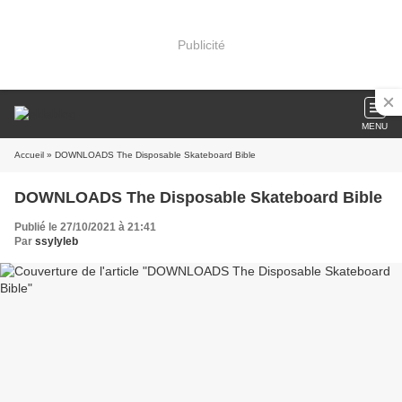
Publicité
MENU
Accueil
» DOWNLOADS The Disposable Skateboard Bible
DOWNLOADS The Disposable Skateboard Bible
Publié le 27/10/2021 à 21:41
Par
ssylyleb