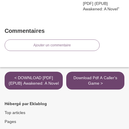
Commentaires
Ajouter un commentaire
< DOWNLOAD [PDF]
Download Pdf A Caller's
{EPUB} Awakened: A Novel
Game >
Hébergé par Eklablog
Top articles
Pages