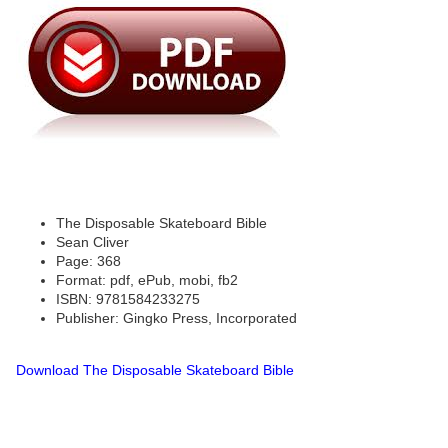
The Disposable Skateboard Bible
Sean Cliver
Page: 368
Format: pdf, ePub, mobi, fb2
ISBN: 9781584233275
Publisher: Gingko Press, Incorporated
Download The Disposable Skateboard Bible