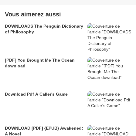
Vous aimerez aussi
DOWNLOADS The Penguin Dictionary
of Philosophy
[PDF] You Brought Me The Ocean
download
Download Pdf A Caller's Game
DOWNLOAD [PDF] {EPUB} Awakened:
A Novel