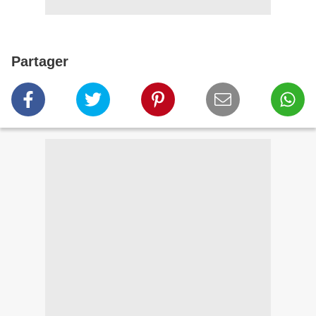
Partager