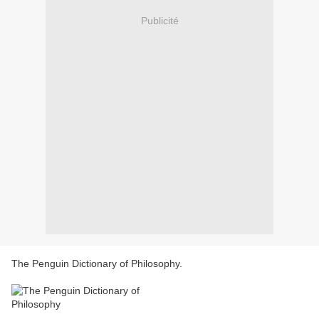
Publicité
The Penguin Dictionary of Philosophy.