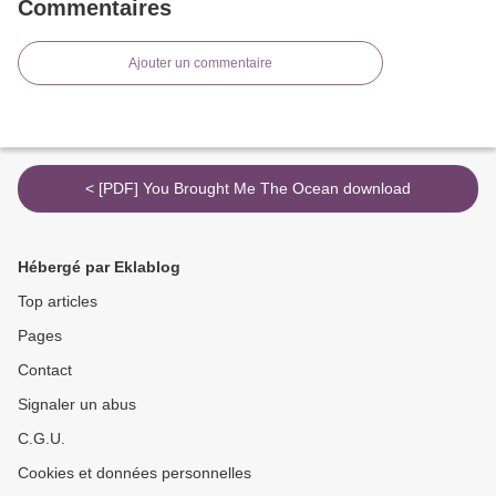
Commentaires
Ajouter un commentaire
< [PDF] You Brought Me The Ocean download
Hébergé par Eklablog
Top articles
Pages
Contact
Signaler un abus
C.G.U.
Cookies et données personnelles