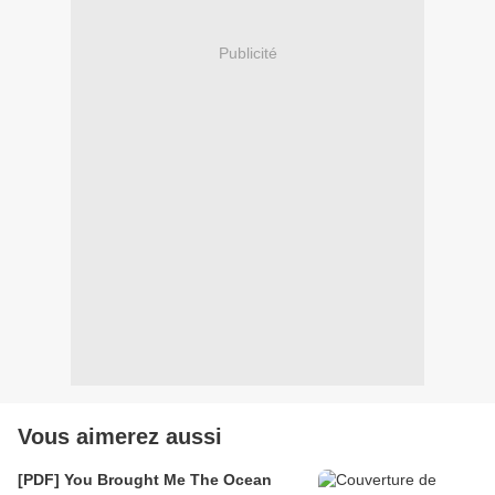
Publicité
Vous aimerez aussi
[PDF] You Brought Me The Ocean