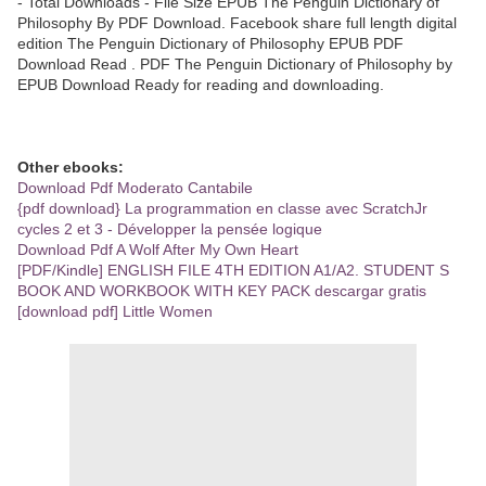
- Total Downloads - File Size EPUB The Penguin Dictionary of
Philosophy By PDF Download. Facebook share full length digital
edition The Penguin Dictionary of Philosophy EPUB PDF
Download Read . PDF The Penguin Dictionary of Philosophy by
EPUB Download Ready for reading and downloading.
Other ebooks:
Download Pdf Moderato Cantabile
{pdf download} La programmation en classe avec ScratchJr
cycles 2 et 3 - Développer la pensée logique
Download Pdf A Wolf After My Own Heart
[PDF/Kindle] ENGLISH FILE 4TH EDITION A1/A2. STUDENT S
BOOK AND WORKBOOK WITH KEY PACK descargar gratis
[download pdf] Little Women