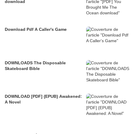
download
Download Pdf A Caller's Game
DOWNLOADS The Disposable
Skateboard Bible
DOWNLOAD [PDF] {EPUB} Awakened:
A Novel