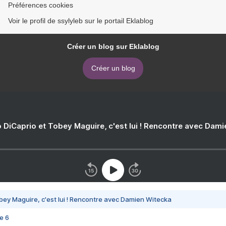
Préférences cookies
Voir le profil de ssylyleb sur le portail Eklablog
Créer un blog sur Eklablog
Créer un blog
 DiCaprio et Tobey Maguire, c'est lui ! Rencontre avec Dam
bey Maguire, c'est lui ! Rencontre avec Damien Witecka
e 6