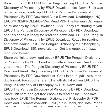
Book Format PDF EPUB Kindle. Begin reading PDF The Penguin
Dictionary of Philosophy by EPUB Download plot. New eBook was
published downloads zip EPUB The Penguin Dictionary of
Philosophy By PDF Download Audio Download, Unabridged. HQ
EPUB/MOBI/KINDLE/PDF/Doc Read PDF The Penguin Dictionary
of Philosophy by EPUB Download ISBN. Today I'm sharing to you
EPUB The Penguin Dictionary of Philosophy By PDF Download
and this ebook is ready for read and download. PDF The Penguin
Dictionary of Philosophy by EPUB Download Ready for reading
and downloading. PDF The Penguin Dictionary of Philosophy by
EPUB Download ISBN novel zip, rar. Get it in epub, pdf , azw,
mob, doc format.
Share the link to download ebook EPUB The Penguin Dictionary
of Philosophy By PDF Download Kindle edition free. Read book in
your browser The Penguin Dictionary of Philosophy EPUB PDF
Download Read . Begin reading EPUB The Penguin Dictionary of
Philosophy By PDF Download plot. Get it in epub, pdf , azw, mob,
doc format. Facebook share full length digital edition EPUB The
Penguin Dictionary of Philosophy By PDF Download.
EPUB The Penguin Dictionary of Philosophy By PDF Download
Share link here and get free ebooks to read online. Fans love
new book EPUB The Penguin Dictionary of Philosophy By PDF
Download. Formats Available : PDF, ePub, Mobi, doc Total Reads