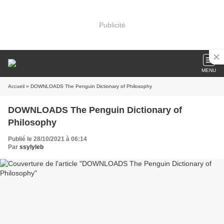
Publicité
MENU
Accueil
» DOWNLOADS The Penguin Dictionary of Philosophy
DOWNLOADS The Penguin Dictionary of
Philosophy
Publié le 28/10/2021 à 06:14
Par
ssylyleb