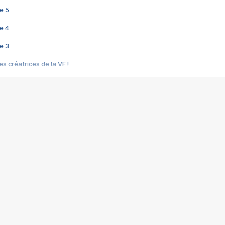
e 5
e 4
e 3
s créatrices de la VF !
e 2
e 1
e Mektoub My Love arrive enfin ! Rencontre avec Shaïn Boumedine et Sal
i : après Toni en famille
elle réalise le bouleversant Dites lui que je l'aime
ais ! Rencontre autour de Vie privée de Rebecca Zlotowski
 de Marguerite, Grave... Rencontre avec Ella Rumpf
 Les Rêveurs, un film intime sur la santé mentale