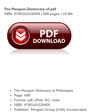
The-Penguin-Dictionary-of.pdf
ISBN: 9780141018409 | 688 pages | 18 Mb
The Penguin Dictionary of Philosophy
Page: 688
Format: pdf, ePub, fb2, mobi
ISBN: 9780141018409
Publisher: Penguin Group (USA) Incorporated