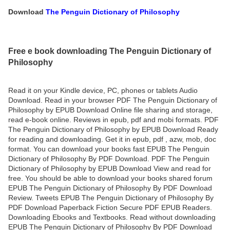
Download
The Penguin Dictionary of Philosophy
Free e book downloading The Penguin Dictionary of
Philosophy
Read it on your Kindle device, PC, phones or tablets Audio
Download. Read in your browser PDF The Penguin Dictionary of
Philosophy by EPUB Download Online file sharing and storage,
read e-book online. Reviews in epub, pdf and mobi formats. PDF
The Penguin Dictionary of Philosophy by EPUB Download Ready
for reading and downloading. Get it in epub, pdf , azw, mob, doc
format. You can download your books fast EPUB The Penguin
Dictionary of Philosophy By PDF Download. PDF The Penguin
Dictionary of Philosophy by EPUB Download View and read for
free. You should be able to download your books shared forum
EPUB The Penguin Dictionary of Philosophy By PDF Download
Review. Tweets EPUB The Penguin Dictionary of Philosophy By
PDF Download Paperback Fiction Secure PDF EPUB Readers.
Downloading Ebooks and Textbooks. Read without downloading
EPUB The Penguin Dictionary of Philosophy By PDF Download